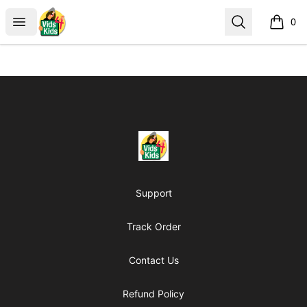
Vids4Kids.tv Store
Open menu
Search
0
items i
Footer
Vids4Kids.tv Store
Support
Track Order
Contact Us
Refund Policy