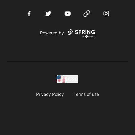
Facebook
Twitter
YouTube
Website
Instagram
Powered by
USD
Privacy Policy
Terms of use