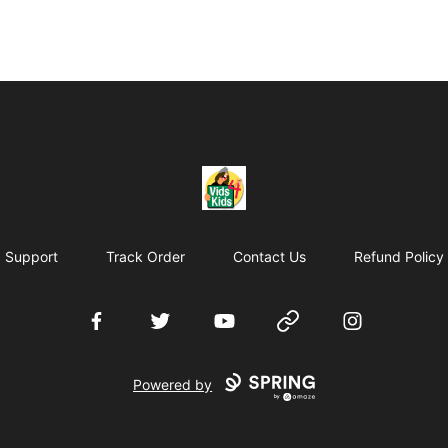
Vids4Kids.tv Store
Support
Track Order
Contact Us
Refund Policy
Facebook
Twitter
YouTube
Website
Instagram
Powered by