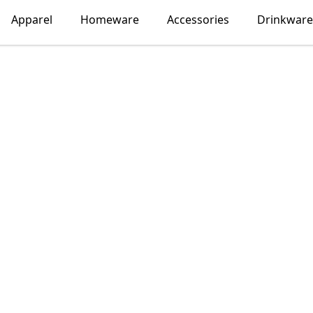
Apparel
Homeware
Accessories
Drinkware