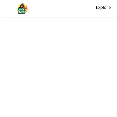
Vids4Kids.tv Store
Explore