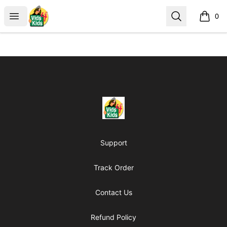
Vids4Kids.tv Store
Open menu
Search
0
items i
Footer
Vids4Kids.tv Store
Support
Track Order
Contact Us
Refund Policy