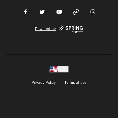
Facebook
Twitter
YouTube
Website
Instagram
Powered by
USD
Privacy Policy
Terms of use